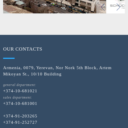
OUR CONTACTS
Armenia, 0079, Yerevan, Nor Nork 5th Block, Artem
Mikoyan St., 10/10 Building
general department:
+374-10-681021
sales department:
+374-10-681001
+374-91-203265
+374-91-252727