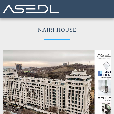
T
NAIRI HOUSE