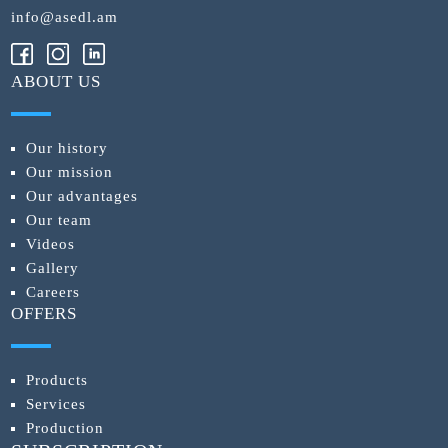
info@asedl.am
ABOUT US
Our history
Our mission
Our advantages
Our team
Videos
Gallery
Careers
OFFERS
Products
Services
Production